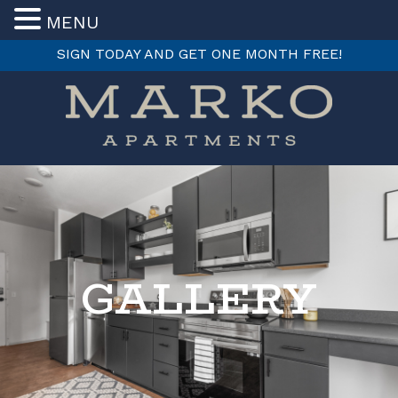
MENU
SIGN TODAY AND GET ONE MONTH FREE!
Skip
to
content
GALLERY