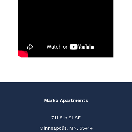
Marko Apartments
711 8th St SE
Minneapolis, MN, 55414